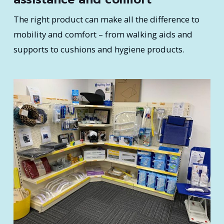
The right product can make all the difference to
mobility and comfort – from walking aids and
supports to cushions and hygiene products.