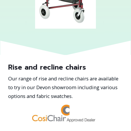
Rise and recline chairs
Our range of rise and recline chairs are available
to try in our Devon showroom including various
options and fabric swatches.