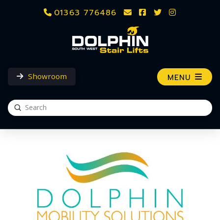
01363 776486
Showroom
MENU
Submit
Search