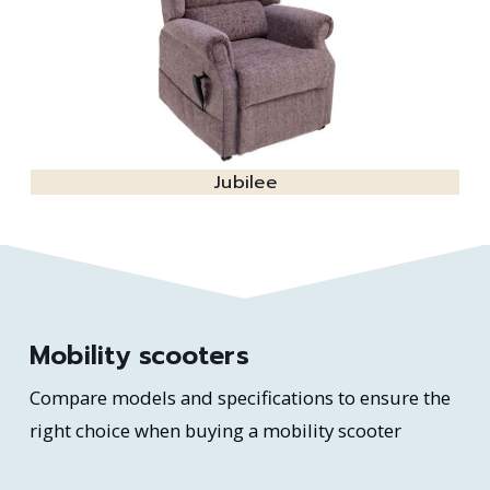
Jubilee
Mobility scooters
Compare models and specifications to ensure the
right choice when buying a mobility scooter