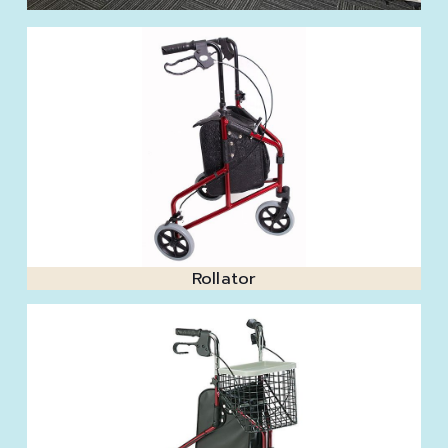
Rollator