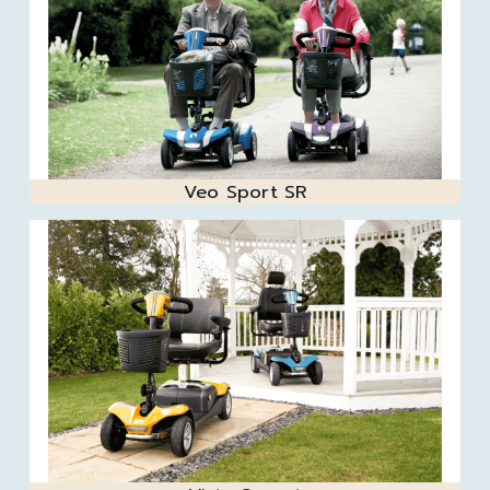
Veo Sport SR