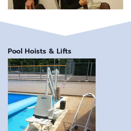
Pool Hoists & Lifts