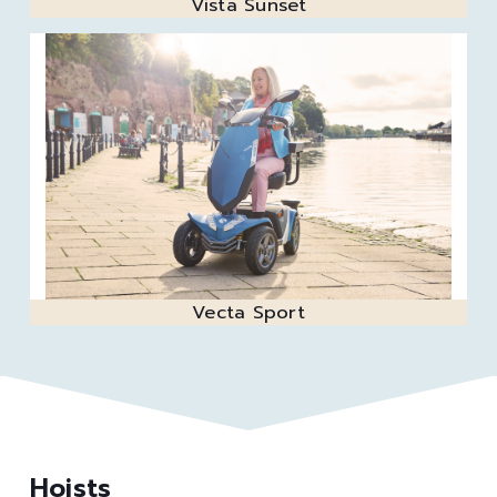
Vista Sunset
Vecta Sport
Hoists