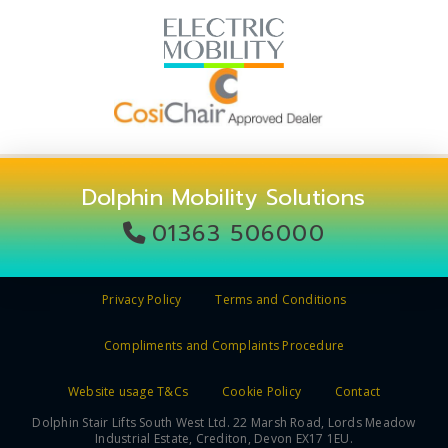
Dolphin Mobility Solutions
01363 506000
Privacy Policy
Terms and Conditions
Compliments and Complaints Procedure
Website usage T&Cs
Cookie Policy
Contact
Dolphin Stair Lifts South West Ltd. 22 Marsh Road, Lords Meadow
Industrial Estate, Crediton, Devon EX17 1EU.