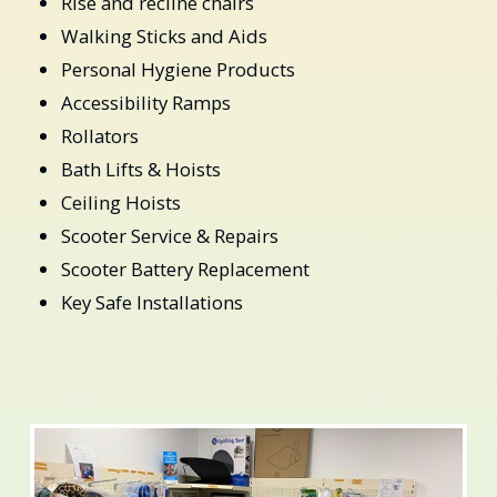
Rise and recline chairs
Walking Sticks and Aids
Personal Hygiene Products
Accessibility Ramps
Rollators
Bath Lifts & Hoists
Ceiling Hoists
Scooter Service & Repairs
Scooter Battery Replacement
Key Safe Installations