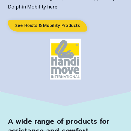
Dolphin Mobility here:
See Hoists & Mobility Products
A wide range of products for
assistance and comfort