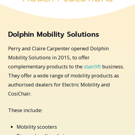
Dolphin Mobility Solutions
Perry and Claire Carpenter opened Dolphin
Mobility Solutions in 2015, to offer
complementary products to the
stairlift
business.
They offer a wide range of mobility products as
authorised dealers for Electric Mobility and
CosiChair.
These include:
Mobility scooters