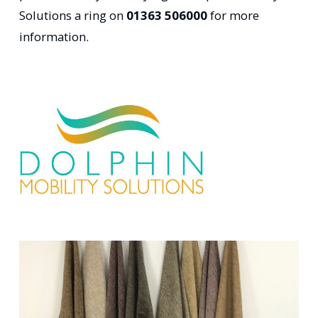
Solutions a ring on
01363 506000
for more
information.