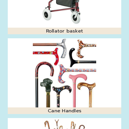
Rollator basket
Cane Handles