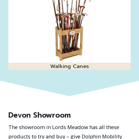
Walking Canes
Devon Showroom
The showroom in Lords Meadow has all these
products to try and buy – give Dolphin Mobility