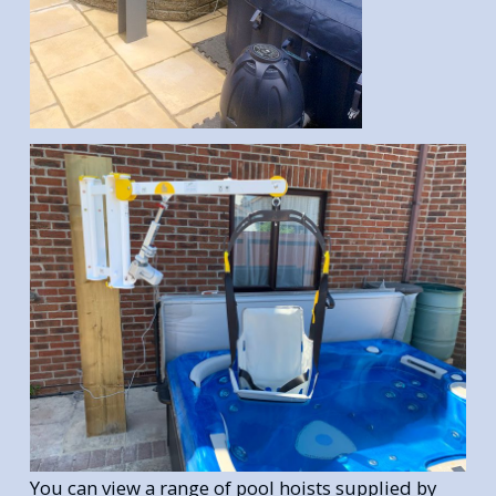
You can view a range of pool hoists supplied by