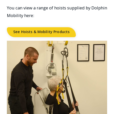
You can view a range of hoists supplied by Dolphin
Mobility here:
See Hoists & Mobility Products