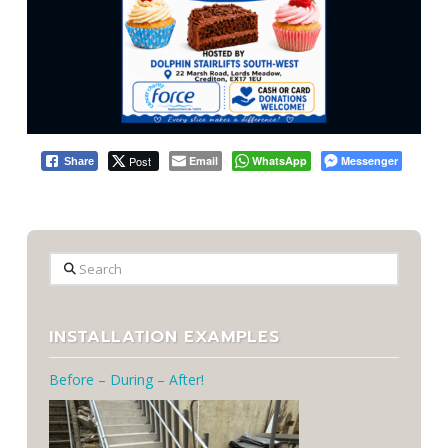
Post
Email
WhatsApp
Messenger
Share
Search
INSTALLATION EXAMPLES
Before – During – After!