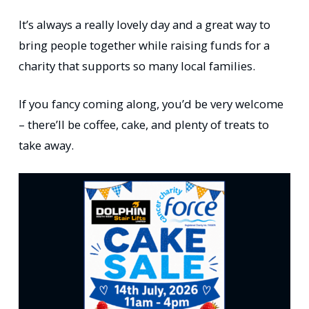
It’s always a really lovely day and a great way to
bring people together while raising funds for a
charity that supports so many local families.
If you fancy coming along, you’d be very welcome
– there’ll be coffee, cake, and plenty of treats to
take away.