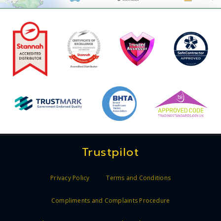
Trustpilot
Privacy Policy
Terms and Conditions
Compliments and Complaints Procedure