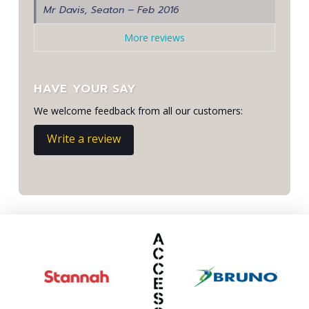
Mr Davis, Seaton – Feb 2016
More reviews
HAVE YOUR SAY
We welcome feedback from all our customers:
Write a review