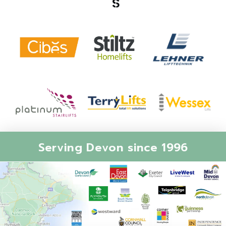
Serving Devon since 1996