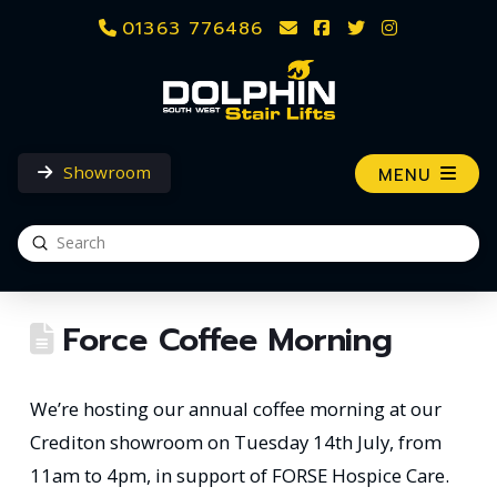
01363 776486
Showroom
MENU
Submit
Search
Force Coffee Morning
We’re hosting our annual coffee morning at our
Crediton showroom on Tuesday 14th July, from
11am to 4pm, in support of FORSE Hospice Care.