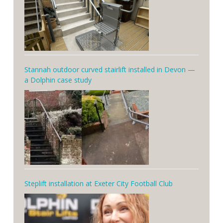
Stannah outdoor curved stairlift installed in Devon —
a Dolphin case study
Steplift installation at Exeter City Football Club