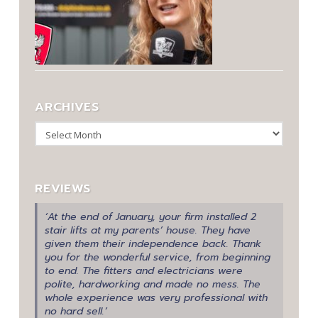
ARCHIVES
Archives
REVIEWS
‘At the end of January, your firm installed 2
stair lifts at my parents’ house. They have
given them their independence back. Thank
you for the wonderful service, from beginning
to end. The fitters and electricians were
polite, hardworking and made no mess. The
whole experience was very professional with
no hard sell.’