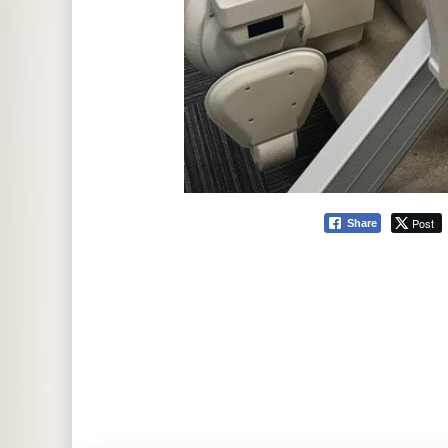
Post
Share