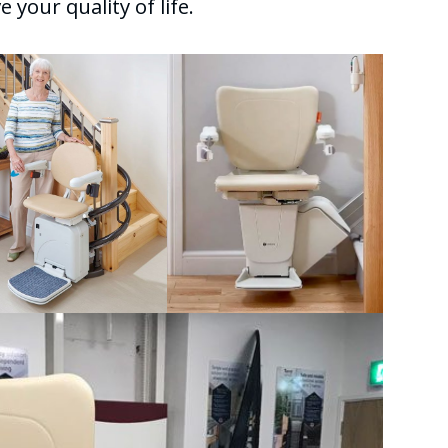
 your quality of life.