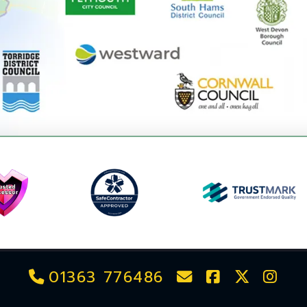
01363 776486