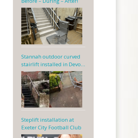
Before – During – After!
Stannah outdoor curved
stairlift installed in Devon
— a Dolphin case study
Steplift installation at
Exeter City Football Club