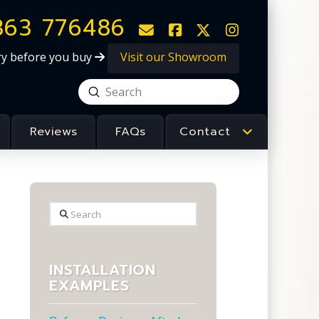
363 776486
Visit our Showroom
ry before you buy
Submit
Search
Reviews
FAQs
Contact
Search
INSTALLATION
EXAMPLES