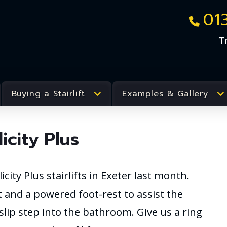
01
T
Buying a Stairlift
Examples & Gallery
city Plus
city Plus stairlifts in Exeter last month.
 and a powered foot-rest to assist the
-slip step into the bathroom. Give us a ring