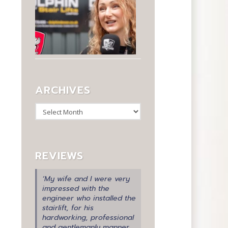
ARCHIVES
Archives
REVIEWS
‘My wife and I were very
impressed with the
engineer who installed the
stairlift, for his
hardworking, professional
and gentlemanly manner