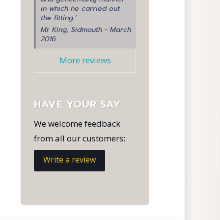
in which he carried out
the fitting.’
Mr King, Sidmouth - March
2016
More reviews
HAVE YOUR SAY
We welcome feedback
from all our customers:
Write a review