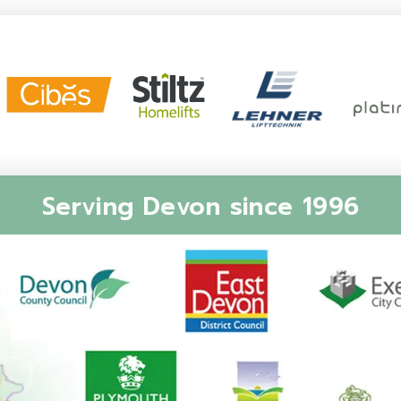
Serving Devon since 1996