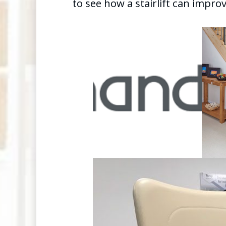
to see how a stairlift can improve