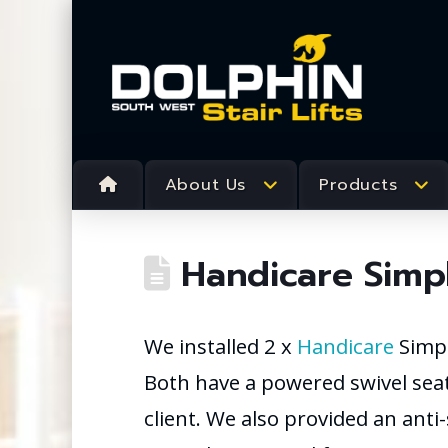
About Us
Products
Handicare Simpli
We installed 2 x
Handicare
Simpli
Both have a powered swivel seat
client. We also provided an anti