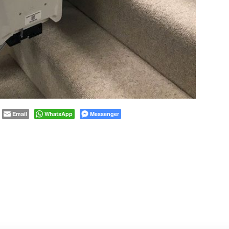
Email
WhatsApp
Messenger