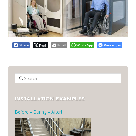
Post
Email
WhatsApp
Messenger
Share
Search
INSTALLATION EXAMPLES
Before – During – After!