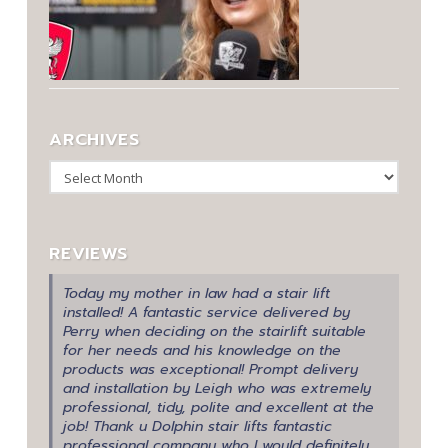
ARCHIVES
Archives
REVIEWS
Today my mother in law had a stair lift
installed! A fantastic service delivered by
Perry when deciding on the stairlift suitable
for her needs and his knowledge on the
products was exceptional! Prompt delivery
and installation by Leigh who was extremely
professional, tidy, polite and excellent at the
job! Thank u Dolphin stair lifts fantastic
professional company who I would definitely