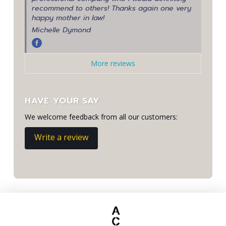
recommend to others! Thanks again one very
happy mother in law!
Michelle Dymond
More reviews
HAVE YOUR SAY
We welcome feedback from all our customers:
Write a review