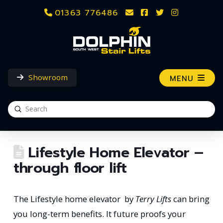
01363 776486
Showroom
MENU
Submit
Search
Lifestyle Home Elevator –
through floor lift
The Lifestyle home elevator
‎
by
Terry Lifts
can bring
you long-term benefits. It future proofs your