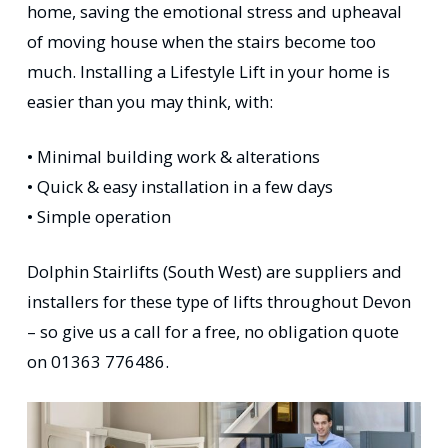
home, saving the emotional stress and upheaval
of moving house when the stairs become too
much. Installing a Lifestyle Lift in your home is
easier than you may think, with:
• Minimal building work & alterations
• Quick & easy installation in a few days
• Simple operation
Dolphin Stairlifts (South West) are suppliers and
installers for these type of lifts throughout Devon
– so give us a call for a free, no obligation quote
on 01363 776486.