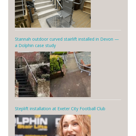
Stannah outdoor curved stairlift installed in Devon —
a Dolphin case study
Steplift installation at Exeter City Football Club