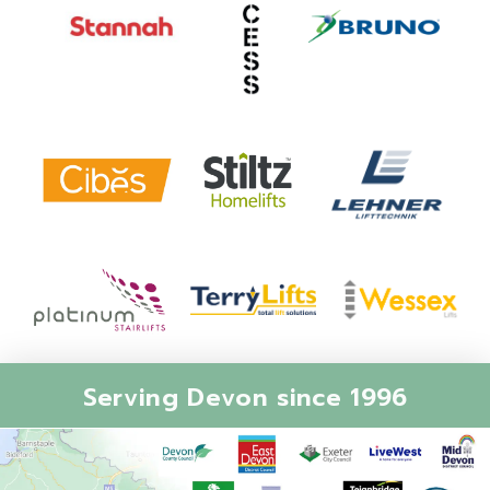
Serving Devon since 1996