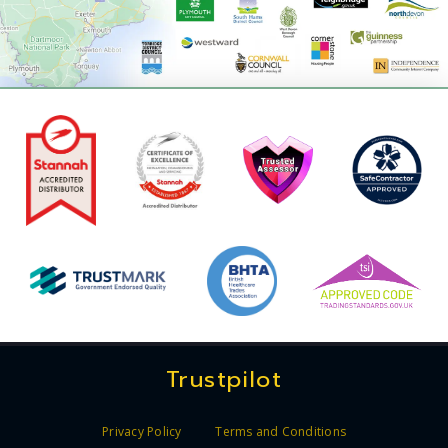
Trustpilot
Privacy Policy
Terms and Conditions