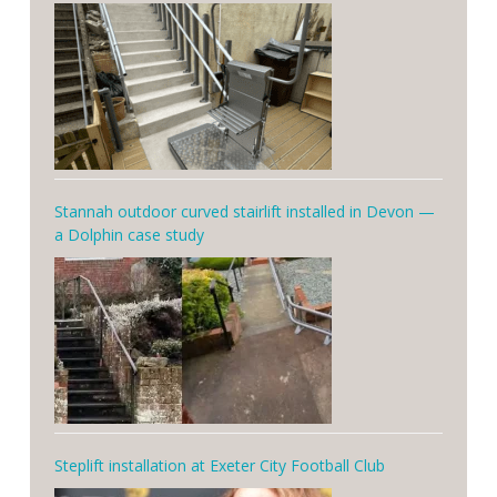
Stannah outdoor curved stairlift installed in Devon —
a Dolphin case study
Steplift installation at Exeter City Football Club