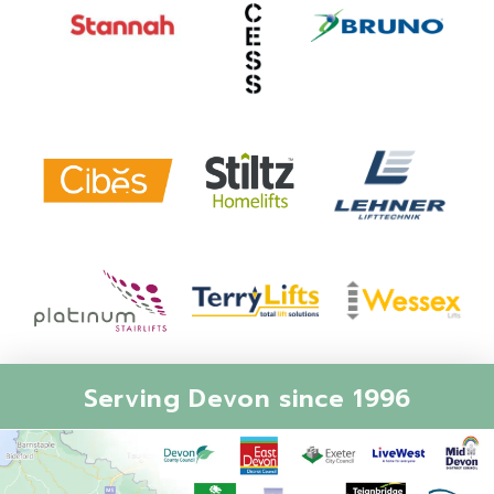
Serving Devon since 1996