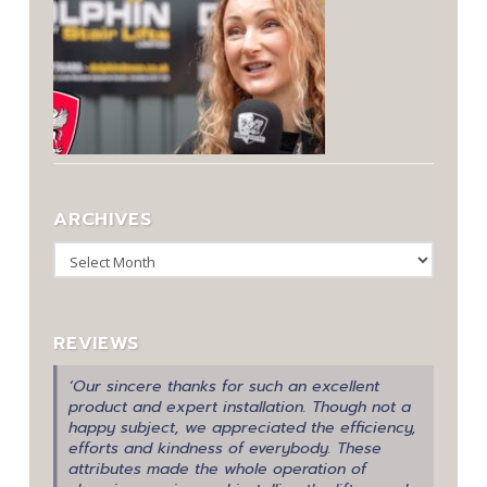
ARCHIVES
Archives
REVIEWS
‘Our sincere thanks for such an excellent
product and expert installation. Though not a
happy subject, we appreciated the efficiency,
efforts and kindness of everybody. These
attributes made the whole operation of