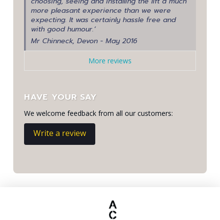
choosing, seeing and installing the lift a much
more pleasant experience than we were
expecting. It was certainly hassle free and
with good humour.’
Mr Chinneck, Devon - May 2016
More reviews
HAVE YOUR SAY
We welcome feedback from all our customers:
Write a review