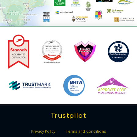
Trustpilot
Privacy Policy
Terms and Conditions