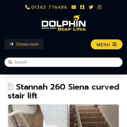
01363 776486
Showroom
MENU
Submit
Search
Stannah 260 Siena curved
stair lift