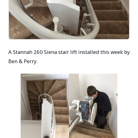
A Stannah 260 Siena stair lift installed this week by
Ben & Perry.