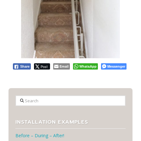
Post
Email
WhatsApp
Messenger
Share
Search
INSTALLATION EXAMPLES
Before – During – After!