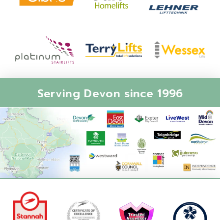
Serving Devon since 1996