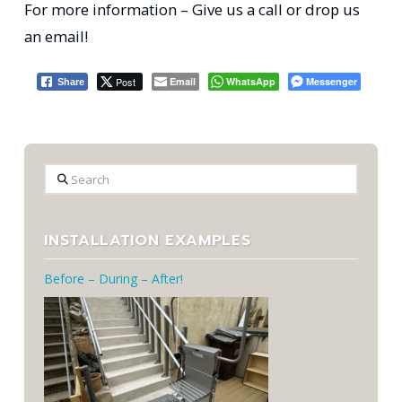
For more information – Give us a call or drop us
an email!
Post
Email
WhatsApp
Messenger
Share
Search
INSTALLATION EXAMPLES
Before – During – After!