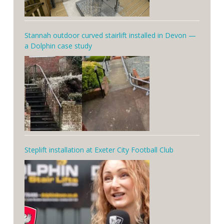
Stannah outdoor curved stairlift installed in Devon —
a Dolphin case study
Steplift installation at Exeter City Football Club