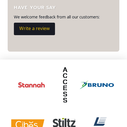
HAVE YOUR SAY
We welcome feedback from all our customers:
Write a review