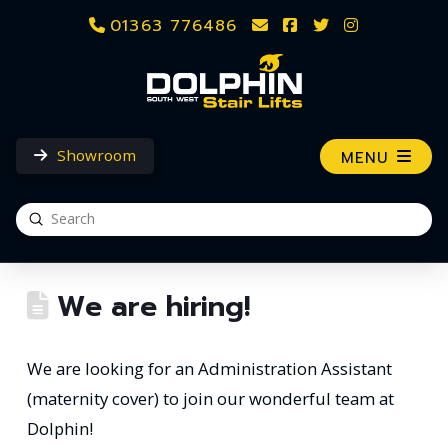
01363 776486
Showroom
MENU
Submit
Search
We are hiring!
We are looking for an Administration Assistant
(maternity cover) to join our wonderful team at
Dolphin!