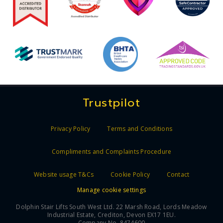
Trustpilot
Privacy Policy
Terms and Conditions
Compliments and Complaints Procedure
Website usage T&Cs
Cookie Policy
Contact
Manage cookie settings
Dolphin Stair Lifts South West Ltd. 22 Marsh Road, Lords Meadow
Industrial Estate, Crediton, Devon EX17 1EU.
Company No. 8474600