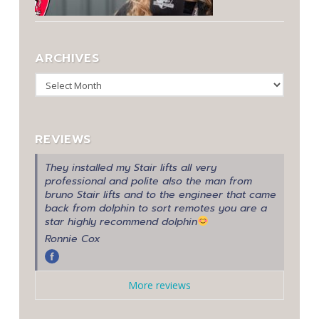
ARCHIVES
Archives
REVIEWS
They installed my Stair lifts all very
professional and polite also the man from
bruno Stair lifts and to the engineer that came
back from dolphin to sort remotes you are a
star highly recommend dolphin
Ronnie Cox
More reviews