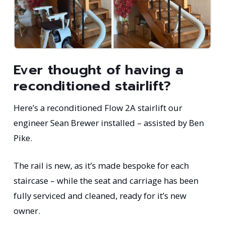
Ever thought of having a
reconditioned stairlift?
Here’s a reconditioned Flow 2A stairlift our
engineer Sean Brewer installed – assisted by Ben
Pike.
The rail is new, as it’s made bespoke for each
staircase – while the seat and carriage has been
fully serviced and cleaned, ready for it’s new
owner.