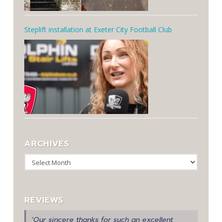
Steplift installation at Exeter City Football Club
ARCHIVES
Archives
REVIEWS
‘Our sincere thanks for such an excellent