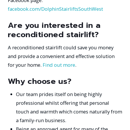
Facebook page:
facebook.com/DolphinStairliftsSouthWest
Are you interested in a
reconditioned stairlift?
A reconditioned stairlift could save you money
and provide a convenient and effective solution
for your home.
Find out more
.
Why choose us?
Our team prides itself on being highly
professional whilst offering that personal
touch and warmth which comes naturally from
a family-run business.
Being an approved agent for many of the