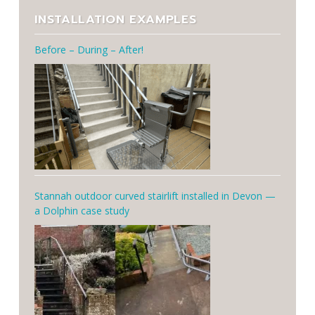
INSTALLATION EXAMPLES
Before – During – After!
Stannah outdoor curved stairlift installed in Devon —
a Dolphin case study