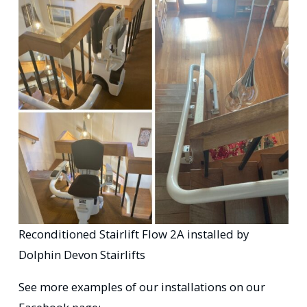
Reconditioned Stairlift Flow 2A installed by
Dolphin Devon Stairlifts
See more examples of our installations on our