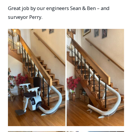
Great job by our engineers Sean & Ben – and
surveyor Perry.