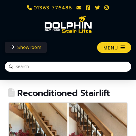
01363 776486
Showroom
MENU
Submit
Search
Reconditioned Stairlift