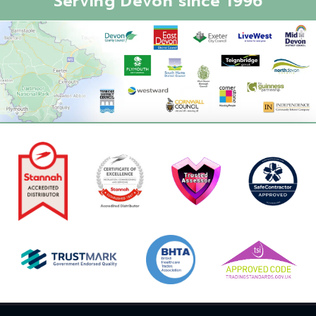
Serving Devon since 1996