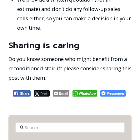
estimate) and don’t do any follow-up sales
calls either, so you can make a decision in your
own time.
Sharing is caring
Do you know someone who might benefit from a
reconditioned stairlift please consider sharing this
post with them.
Post
Email
WhatsApp
Messenger
Share
Search