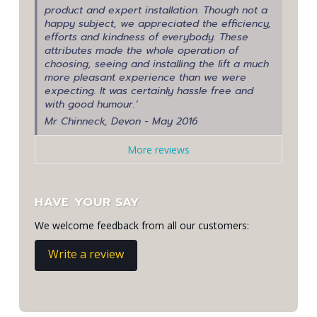
product and expert installation. Though not a
happy subject, we appreciated the efficiency,
efforts and kindness of everybody. These
attributes made the whole operation of
choosing, seeing and installing the lift a much
more pleasant experience than we were
expecting. It was certainly hassle free and
with good humour.’
Mr Chinneck, Devon - May 2016
More reviews
HAVE YOUR SAY
We welcome feedback from all our customers:
Write a review