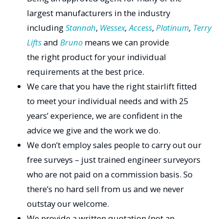
largest manufacturers in the industry
including
Stannah
,
Wessex
,
Access
,
Platinum
,
Terry
Lifts
and
Bruno
means we can provide
the right product for your individual
requirements at the best price.
We care that you have the right stairlift fitted
to meet your individual needs and with 25
years’ experience, we are confident in the
advice we give and the work we do.
We don’t employ sales people to carry out our
free surveys – just trained engineer surveyors
who are not paid on a commission basis. So
there’s no hard sell from us and we never
outstay our welcome.
We provide a written quotation (not an